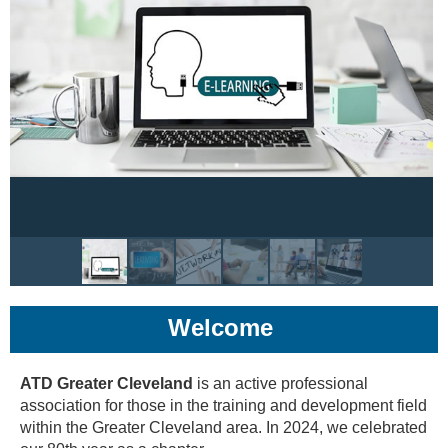
Welcome
ATD Greater Cleveland
is an active professional
association for those in the training and development field
within the Greater Cleveland area. In 2024, we celebrated