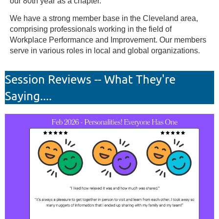
our 80th year as a chapter.
We have a strong member base in the Cleveland area,
comprising professionals working in the field of
Workplace Performance and Improvement. Our members
serve in various roles in local and global organizations.
Session Reviews -- What They're
Saying....