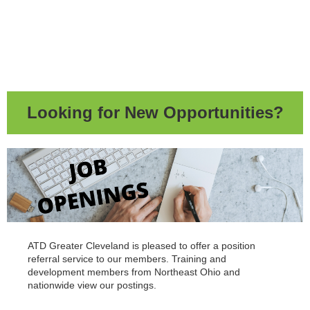
Looking for New Opportunities?
ATD Greater Cleveland is pleased to offer a position
referral service to our members. Training and
development members from Northeast Ohio and
nationwide view our postings.