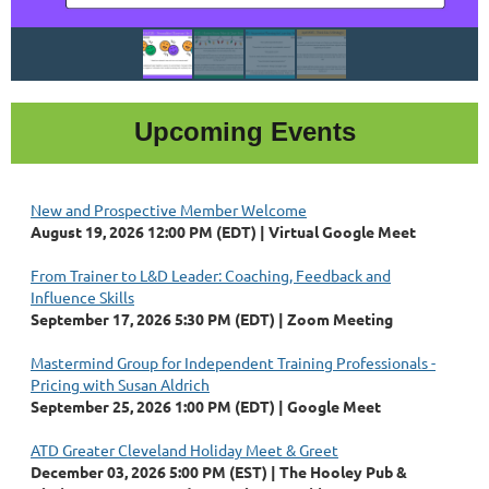
Upcoming Events
New and Prospective Member Welcome
August 19, 2026 12:00 PM (EDT)
Virtual Google Meet
From Trainer to L&D Leader: Coaching, Feedback and
Influence Skills
September 17, 2026 5:30 PM (EDT)
Zoom Meeting
Mastermind Group for Independent Training Professionals -
Pricing with Susan Aldrich
September 25, 2026 1:00 PM (EDT)
Google Meet
ATD Greater Cleveland Holiday Meet & Greet
December 03, 2026 5:00 PM (EST)
The Hooley Pub &