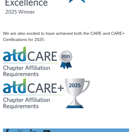
We are also excited to have achieved both the CARE and CARE+
Certifications for 2025.