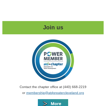
Join us
Contact the chapter office at (440) 668-2219
or
membership@atdgreatercleveland.org