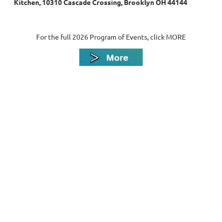
Kitchen, 10310 Cascade Crossing, Brooklyn OH 44144
For the full 2026 Program of Events, click MORE