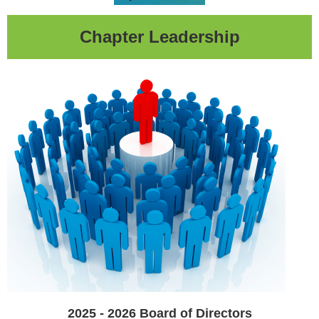
Chapter Leadership
2025 - 2026
Board of Directors