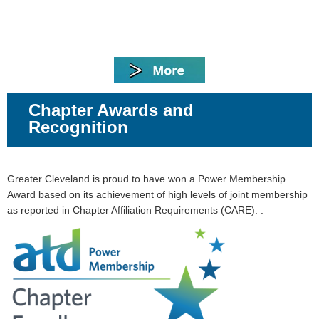
Chapter Awards and
Recognition
Greater Cleveland is proud to have won
a Power Membership
Award based on its achievement of high levels of joint membership
as reported in Chapter Affiliation Requirements (CARE). .