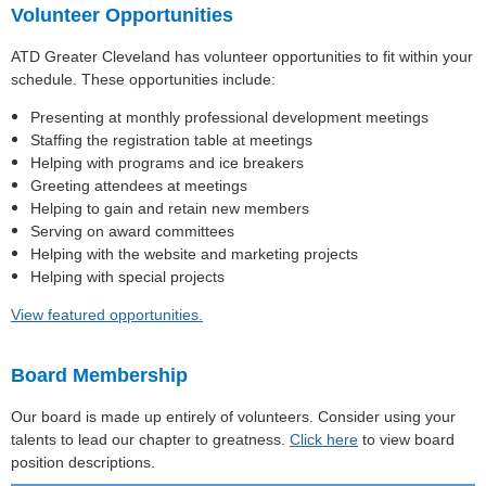
Volunteer Opportunities
ATD Greater Cleveland has volunteer opportunities to fit within your
schedule. These opportunities include:
Presenting at monthly professional development meetings
Staffing the registration table at meetings
Helping with programs and ice breakers
Greeting attendees at meetings
Helping to gain and retain new members
Serving on award committees
Helping with the website and marketing projects
Helping with special projects
View featured opportunities.
Board Membership
Our board is made up entirely of volunteers. Consider using your
talents to lead our chapter to greatness.
Click here
to view board
position descriptions.