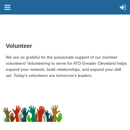
Volunteer
We are so grateful for the
passionate support of our member
volunteers! Volunteering to serve for ATD Greater Cleveland helps
expand your network, build relationships, and expand your skill
set. Today's volunteers are tomorrow's leaders.