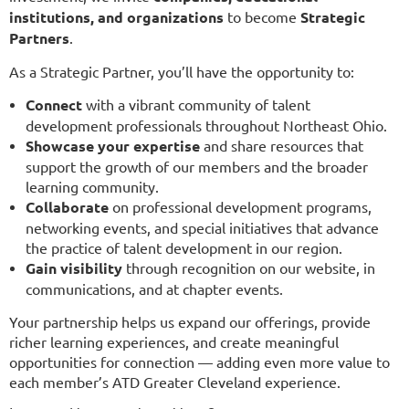
institutions, and organizations
to become
Strategic
Partners
.
As a Strategic Partner, you’ll have the opportunity to:
Connect
with a vibrant community of talent
development professionals throughout Northeast Ohio.
Showcase your expertise
and share resources that
support the growth of our members and the broader
learning community.
Collaborate
on professional development programs,
networking events, and special initiatives that advance
the practice of talent development in our region.
Gain visibility
through recognition on our website, in
communications, and at chapter events.
Your partnership helps us expand our offerings, provide
richer learning experiences, and create meaningful
opportunities for connection — adding even more value to
each member’s ATD Greater Cleveland experience.