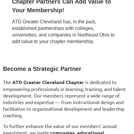
Chapter Partners Can Add Value to
Your Membership!
ATD Greater Cleveland has, in the past,
established partnerships with colleges,
universities, and companies in Northeast Ohio to
add value to your chapter membership.
Become a Strategic Partner
The
ATD Greater Cleveland Chapter
is dedicated to
empowering professionals in learning, training, and talent
development. Our members represent a wide range of
industries and expertise — from instructional design and
facilitation to organizational development and leadership
coaching.
To further enhance the value of our members’ annual
investment, we invite
companies, educational