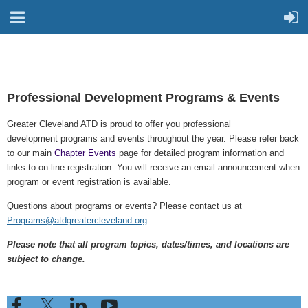
Professional Development Programs & Events
Greater Cleveland ATD is proud to offer you professional
development programs and events throughout the year. Please refer back
to our main
Chapter Events
page for detailed program information and
links to on-line registration.
You will receive an email announcement when
program or event registration is available.
Questions about programs or events? Please contact us at
Programs@atdgreatercleveland.org
.
Please note that all program topics, dates/times, and locations are
subject to change.