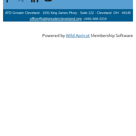
ATD Greater Cleveland · 1931 King James Pkwy
· Suite 122
· Cleveland
·OH
· 44145
office@atdgreatercleveland.org
·
(440) 668-2219
Powered by
Wild Apricot
Membership Software