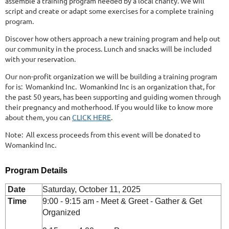
assemble a training program needed by a local charity. We will
script and create or adapt some exercises for a complete training
program.
Discover how others approach a new training program and help out
our community in the process. Lunch and snacks will be included
with your reservation.
Our non-profit organization we will be building a training program
for is: Womankind Inc. Womankind Inc is an organization that, for
the past 50 years, has been supporting and guiding women through
their pregnancy and motherhood. If you would like to know more
about them, you can
CLICK HERE
.
Note: All excess proceeds from this event will be donated to
Womankind Inc.
Program Details
Date
Saturday, October 11, 2025
Time
9:00 - 9:15 am - Meet & Greet - Gather & Get
Organized