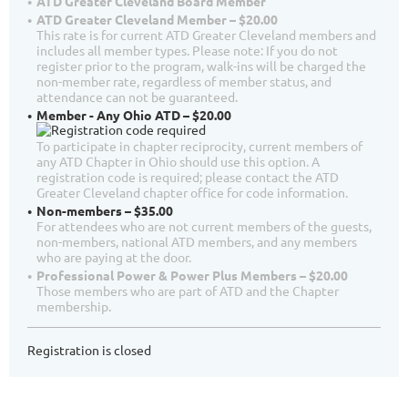
ATD Greater Cleveland Board Member
ATD Greater Cleveland Member – $20.00
This rate is for current ATD Greater Cleveland members and
includes all member types. Please note: If you do not
register prior to the program, walk-ins will be charged the
non-member rate, regardless of member status, and
attendance can not be guaranteed.
Member - Any Ohio ATD – $20.00
To participate in chapter reciprocity, current members of
any ATD Chapter in Ohio should use this option. A
registration code is required; please contact the ATD
Greater Cleveland chapter office for code information.
Non-members – $35.00
For attendees who are not current members of the guests,
non-members, national ATD members, and any members
who are paying at the door.
Professional Power & Power Plus Members – $20.00
Those members who are part of ATD and the Chapter
membership.
Registration is closed