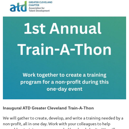
Inaugural ATD Greater Cleveland Train-A-Thon
We will gather to create, develop, and write a training needed by a
non-profit, all in one day. Work with your colleagues to help