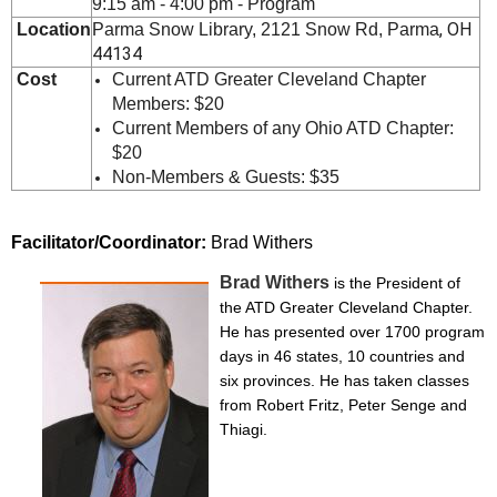
9:15 am - 4:00 pm - Program
, OH
Location
Parma Snow Library, 2121 Snow Rd,
Parm
a
44134
Cost
Current ATD Greater Cleveland Chapter
Members: $20
Current Members of any Ohio ATD Chapter:
$20
Non-Members & Guests: $35
Facilitator/Coordinator:
Brad Withers
Brad Withers
is the President of
the ATD Greater Cleveland Chapter.
He has presented over 1700 program
days in 46 states, 10 countries and
six provinces. He has taken classes
from Robert Fritz, Peter Senge and
Thiagi.