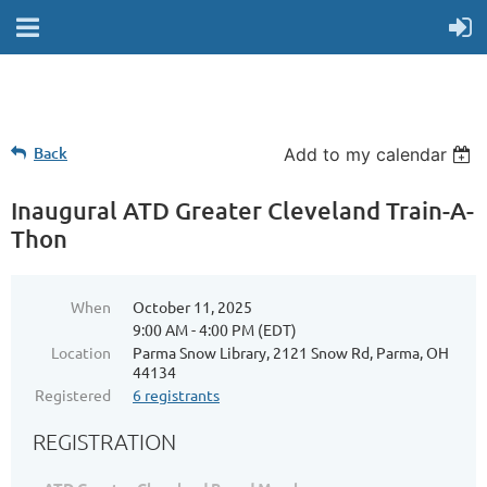
Back
Add to my calendar
Inaugural ATD Greater Cleveland Train-A-
Thon
When
October 11, 2025
9:00 AM - 4:00 PM (EDT)
Location
Parma Snow Library, 2121 Snow Rd, Parma, OH
44134
Registered
6 registrants
REGISTRATION